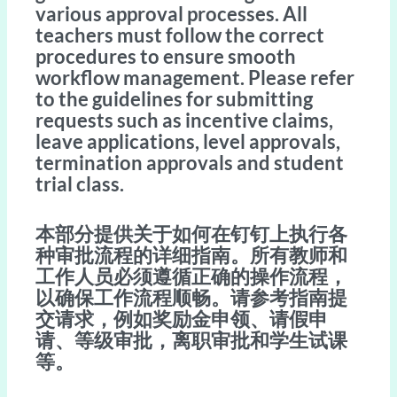
various approval processes. All
teachers must follow the correct
procedures to ensure smooth
workflow management. Please refer
to the guidelines for submitting
requests such as incentive claims,
leave applications, level approvals,
termination approvals and student
trial class.
本部分提供关于如何在钉钉上执行各
种审批流程的详细指南。所有教师和
工作人员必须遵循正确的操作流程，
以确保工作流程顺畅。请参考指南提
交请求，例如奖励金申领、请假申
请、等级审批，离职审批和学生试课
等。