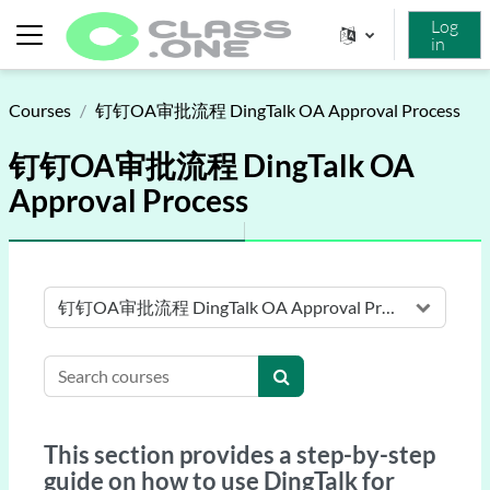
Skip to main content
Log
in
Side panel
Courses
钉钉OA审批流程 DingTalk OA Approval Process
钉钉OA审批流程 DingTalk OA
Approval Process
Course categories
Search courses
Search courses
This section provides a step-by-step
guide on how to use DingTalk for