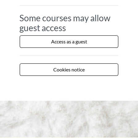
Some courses may allow
guest access
Access as a guest
Cookies notice