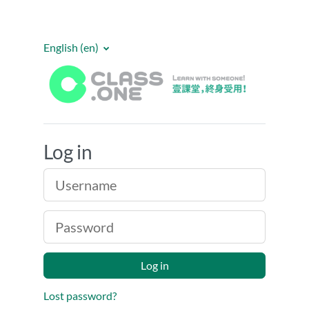
Skip to main content
English ‎(en)‎
E-Class One
Log in
Username
Password
Log in
Lost password?